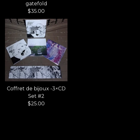
gatefold
$
35.00
Coffret de bijoux -3×CD
Set #2
$
25.00