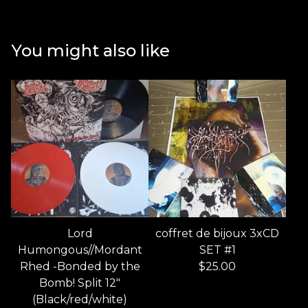
You might also like
Lord
coffret de bijoux 3xCD
Humongous//Mordant
SET #1
Rhed -Bonded by the
$
25.00
Bomb! Split 12"
(Black/red/white)