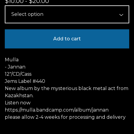
$
10.00
-
$
20.00
Add to cart
Mulla
- Jannan
12"/CD/Cass
Jems Label #440
New album by the mysterious black metal act from
Kazakhstan.
Listen now
https://mulla.bandcamp.com/album/jannan
please allow 2-4 weeks for processing and delivery