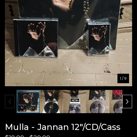
1
/ 9
Mulla - Jannan 12"/CD/Cass