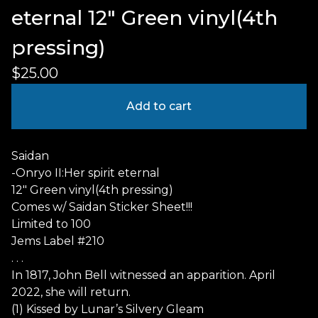
eternal 12" Green vinyl(4th
pressing)
$
25.00
Add to cart
Saidan
-Onryo II:Her spirit eternal
12" Green vinyl(4th pressing)
Comes w/ Saidan Sticker Sheet!!!
Limited to 100
Jems Label #210
. . .
In 1817, John Bell witnessed an apparition. April
2022, she will return.
(1) Kissed by Lunar’s Silvery Gleam