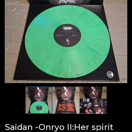
Saidan -Onryo II:Her spirit