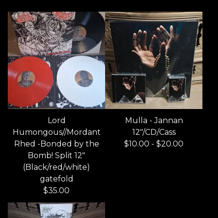
Lord
Mulla - Jannan
Humongous//Mordant
12"/CD/Cass
Rhed -Bonded by the
$
10.00
-
$
20.00
Bomb! Split 12"
(Black/red/white)
gatefold
$
35.00