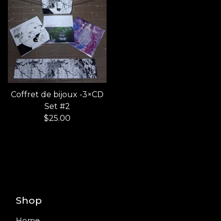
Coffret de bijoux -3×CD
Set #2
$
25.00
Shop
Home