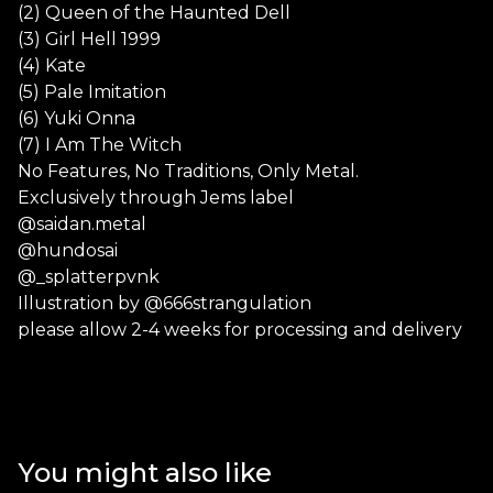
(2) Queen of the Haunted Dell
(3) Girl Hell 1999
(4) Kate
(5) Pale Imitation
(6) Yuki Onna
(7) I Am The Witch
No Features, No Traditions, Only Metal.
Exclusively through Jems label
@saidan.metal
@hundosai
@_splatterpvnk
Illustration by @666strangulation
please allow 2-4 weeks for processing and delivery
You might also like